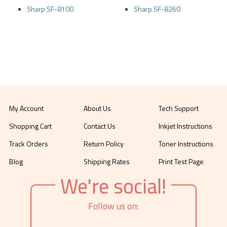
Sharp SF-8100
Sharp SF-8260
My Account
About Us
Tech Support
Shopping Cart
Contact Us
Inkjet Instructions
Track Orders
Return Policy
Toner Instructions
Blog
Shipping Rates
Print Test Page
We're social!
Follow us on: