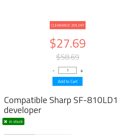
CLEARANCE 20% OFF
$27.69
$58.69
Compatible Sharp SF-810LD1
developer
in stock