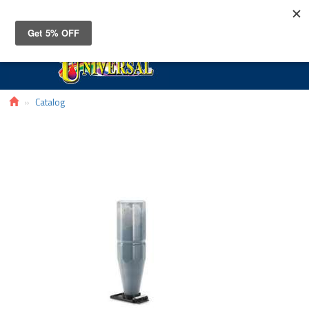
Toggle
navigat
Catalog