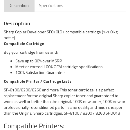
Description
Specifications
Description
Sharp Copier Developer SF810LD1 compatible cartridge (1-1.0 kg
bottle)
Compatible Cartridge
Buy your cartridge from us and:
Save up to 80% over MSRP
Meet or exceed 100% OEM cartridge specifications
100% Satisfaction Guarantee
Compatible Printer / Cartridge List :
SF-8100/8200/8260 and more This toner cartridge is a perfect
replacement for the original Sharp copier toner and guaranteed to
work as well or better than the original. 100% new toner, 100% new or
professionally reconditioned parts - same quality and much cheaper
than the Original Sharp cartridges. SF-8100 / 8200 / 8260 SHD013
Compatible Printers: