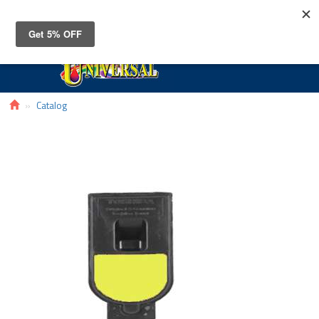
Toggle
navigat
Catalog