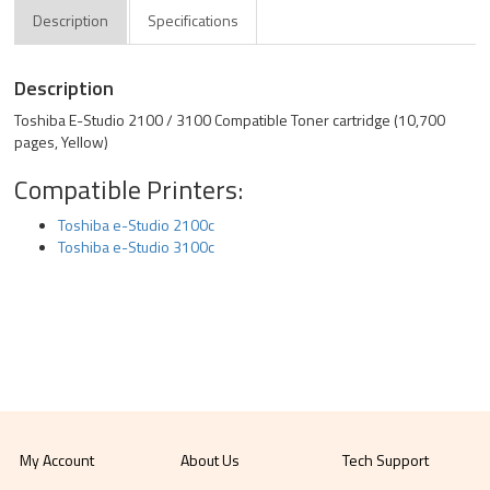
Description
Specifications
Description
Toshiba E-Studio 2100 / 3100 Compatible Toner cartridge (10,700
pages, Yellow)
Compatible Printers:
Toshiba e-Studio 2100c
Toshiba e-Studio 3100c
My Account
About Us
Tech Support