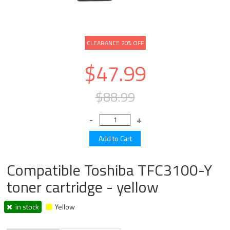
CLEARANCE 20% OFF
$47.99
$88.99
Compatible Toshiba TFC3100-Y
toner cartridge - yellow
in stock
Yellow