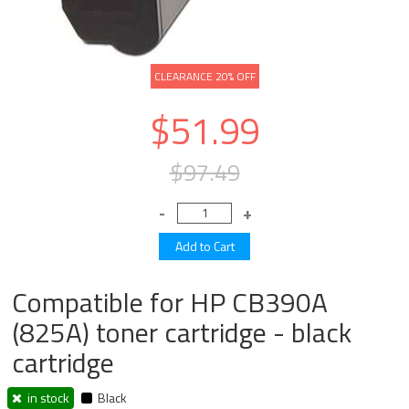
CLEARANCE 20% OFF
$51.99
$97.49
Compatible for HP CB390A
(825A) toner cartridge - black
cartridge
in stock
Black