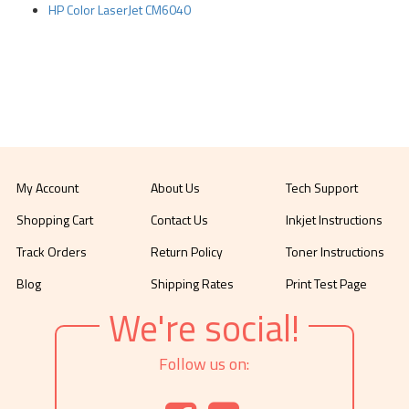
HP Color LaserJet CM6040
My Account
About Us
Tech Support
Shopping Cart
Contact Us
Inkjet Instructions
Track Orders
Return Policy
Toner Instructions
Blog
Shipping Rates
Print Test Page
We're social!
Follow us on: