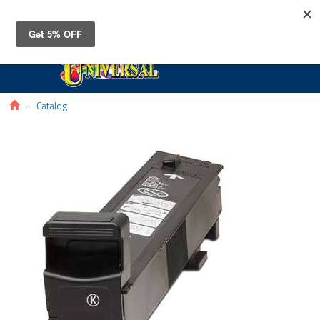
Toggle
navigat
Catalog