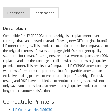
Description
Specifications
Description
Compatible for HP CB390A toner cartridge is a replacement laser
cartridge that can be used instead of buying new OEM (original brand)
HP toner cartridges. This product is manufactured to be comparative to
the original in terms of quality and page yield. Our stringent quality
standards for remanufacturing ensure that all worn out parts are 100%
replaced and that the cartridge is refilled with brand new high quality
premium toner. This results in a Compatible HP CB390A toner cartridge
with new aftermarket components, ultra-fine particle toner and an
exclusive sealing process to ensure a leak-proof cartridge. Extensive
testing and R&D have enabled us to produce cartridges that will not
only save you money, but also provide a high quality product to ensure
long term customer satisfaction.
Compatible Printers:
HP Color LaserJet CM6030