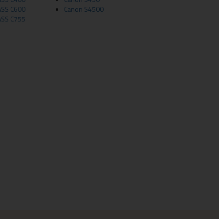
ASS C600
Canon S4500
ASS C755