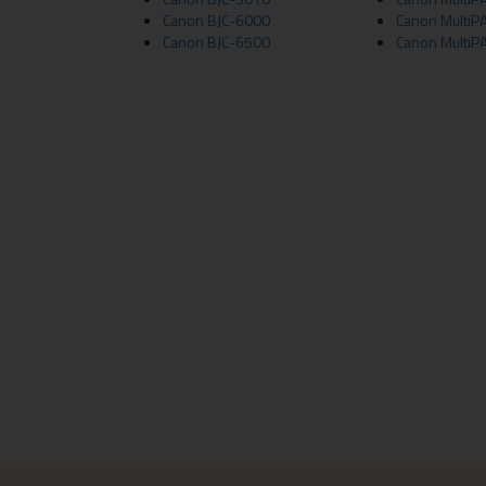
Canon BJC-6000
Canon MultiP
Canon BJC-6500
Canon MultiP