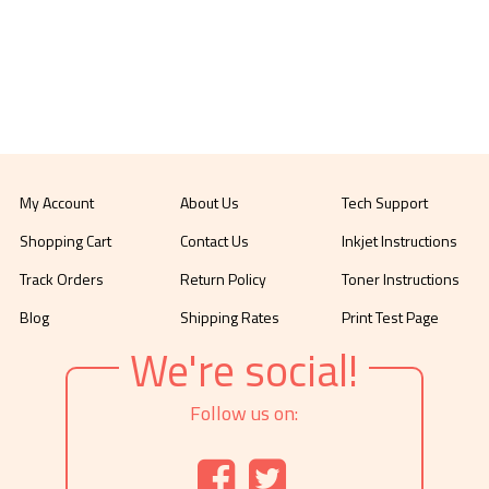
My Account
About Us
Tech Support
Shopping Cart
Contact Us
Inkjet Instructions
Track Orders
Return Policy
Toner Instructions
Blog
Shipping Rates
Print Test Page
We're social!
Follow us on: