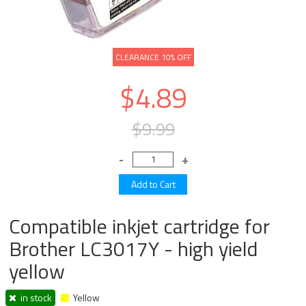
CLEARANCE 10% OFF
$4.89
$9.99
Compatible inkjet cartridge for
Brother LC3017Y - high yield
yellow
in stock
Yellow