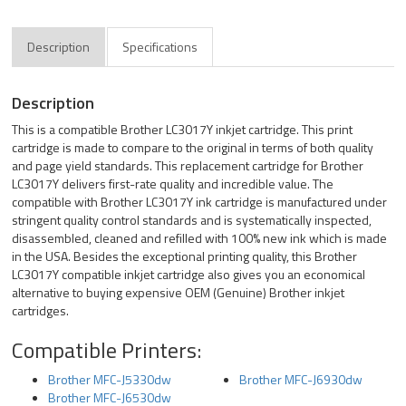
Description
Specifications
Description
This is a compatible Brother LC3017Y inkjet cartridge. This print
cartridge is made to compare to the original in terms of both quality
and page yield standards. This replacement cartridge for Brother
LC3017Y delivers first-rate quality and incredible value. The
compatible with Brother LC3017Y ink cartridge is manufactured under
stringent quality control standards and is systematically inspected,
disassembled, cleaned and refilled with 100% new ink which is made
in the USA. Besides the exceptional printing quality, this Brother
LC3017Y compatible inkjet cartridge also gives you an economical
alternative to buying expensive OEM (Genuine) Brother inkjet
cartridges.
Compatible Printers:
Brother MFC-J5330dw
Brother MFC-J6930dw
Brother MFC-J6530dw