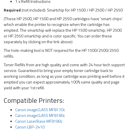
1 x Refill Instructions
Required
(not included): Smartchip for HP 1500 / HP 2500 / HP 2550
(These HP 2500, HP 1500 and HP 2550 cartridges have 'smart-chips'
which enable the printer to recognize when the cartridge has
emptied. The smartchip will replace the HP 1500 smartchip, HP 2500
or HP 2550 smartchip and is color specific. You can order these
separately by clicking on the link above)
The hole-making tool is NOT required for the HP 1500/2500/2550
refills.
Toner Refills from are high quality and come with 24 hour tech support
service. Guaranteed to bring your empty toner cartridge back to
working condition, as long as your cartridge was printing well before it
emptied you can expect approximately 100% same quality and page
yield with your 1st refill.
Compatible Printers:
Canon imageCLASS MF8170c
Canon imageCLASS MF8180c
Canon LaserBase MF8180c
Canon LBP-2410