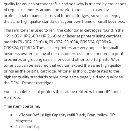
quality for your color toner refills and see why is trusted by thousands
of repeat customers around the world. toner is also used by
professional remanufacturers of toner cartridges, so you can enjoy
the same high quality standards at your own home or small business.
This refill toner is used to refill the color toner cartridges found in the
HP 1500 / HP 2500 / HP 2550 color laserjet printers using cartridge
models C9700A, C9701A, C9702A, C9703A, Q3960A, Q3961A,
Q3962A, Q3963A. These laser printers are very popular for small
business owners, many of our customers use these printers to print
brochures or greeting cards, menus and other colorful prints. With
toner you can be assured that you can expect the same high quality
prints as the original cartridge. All toner is thoroughly tested to the
highest quality standards to yield the same page yield and quality as
the OEM HP toner cartridges.
For a complete list of printers that can be refilled with our DIY Toner
Refill Kits.
This item contains:
1 x Toner Refill (High Capacity refill Black, Cyan, Yellow OR
Magenta)
1 x Funnel Cap