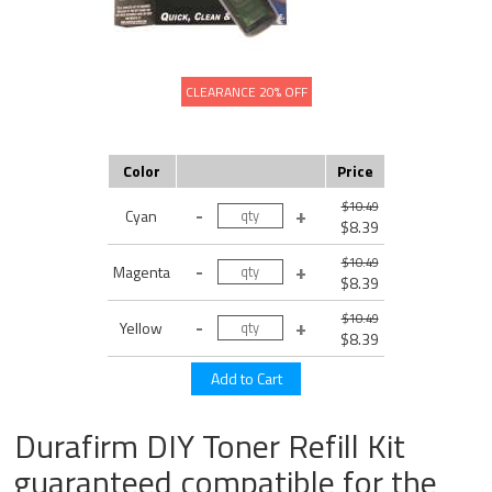
CLEARANCE 20% OFF
Color
Price
$10.49
Cyan
$8.39
$10.49
Magenta
$8.39
$10.49
Yellow
$8.39
Durafirm DIY Toner Refill Kit
guaranteed compatible for the