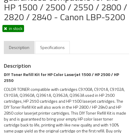
HP 1500 / 2500 / 2550 / 2800 /
2820 / 2840 - Canon LBP-5200
in stock
Description
Specifications
Description
DIY Toner Refill Kit for HP Color Laserjet 1500 / HP 2500 / HP
2550
COLOR TONER compatible with cartridges C9700A, C9701A, C9702A,
C9703A, Q3960A, Q3961A, Q3962A, Q3963A used in HP 2500
cartridges, HP 2550 cartridges and HP 1500 laserjet cartridges. The
DIY Toner Refill Kit will also work in the HP 2800 / HP 2840 and HP
2850 color laserjet printer cartridges. This DIY Toner Refill Kit is made
by and is guaranteed to bring your empty HP color laser toner
cartridge back to life, printing with like new quality and with 100%
same page yield as the original cartridge on the first refill. Buy only