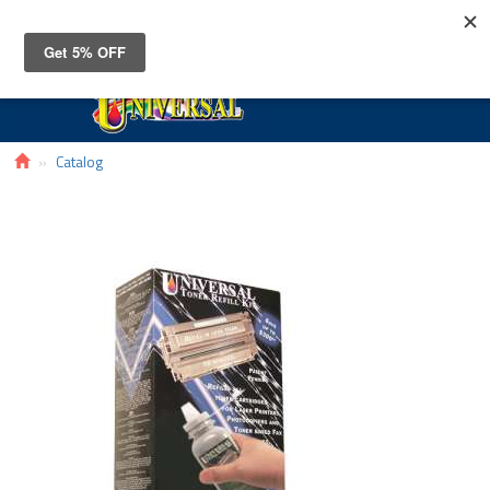
Toggle
navigat
Catalog