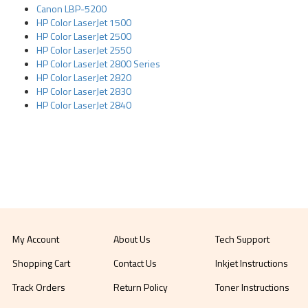
Canon LBP-5200
HP Color LaserJet 1500
HP Color LaserJet 2500
HP Color LaserJet 2550
HP Color LaserJet 2800 Series
HP Color LaserJet 2820
HP Color LaserJet 2830
HP Color LaserJet 2840
My Account
About Us
Tech Support
Shopping Cart
Contact Us
Inkjet Instructions
Track Orders
Return Policy
Toner Instructions