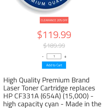
CLEARANCE 20% OFF
$119.99
$189.99
High Quality Premium Brand
Laser Toner Cartridge replaces
HP CF331A (654A) (15,000) -
high capacity cyan - Made in the