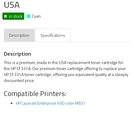
USA
in stock
Cyan
Description
Specifications
Description
This is a premium, made in the USA replacement toner cartridge for
the HP CF331A. Our premium toner cartridge offering to replace your
HP CF331A toner cartridge, offering you equivalent quality at a steeply
discounted price.
Compatible Printers:
HP LaserJet Enterprise 600 color M651