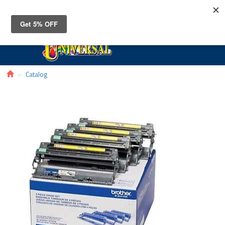
Toggle
navigat
Catalog