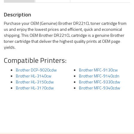
Description
Purchase your OEM (Genuine) Brother DR221CL toner cartridge from
us and enjoy the lowest prices and efficient, quick and economical
shipping. This OEM Brother DR221CL cartridge is a genuine Brother
toner cartridge that deliver the highest quality prints at OEM page
yields.
Compatible Printers:
Brother DCP-9020cdw
Brother MFC-9130cw
Brother HL-3140cw
Brother MFC-9140cdn
Brother HL-3150cdw
Brother MFC-9330cdw
Brother HL-3170cdw
Brother MFC-9340cdw