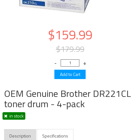
$159.99
$179.99
OEM Genuine Brother DR221CL
toner drum - 4-pack
in stock
Description
Specifications