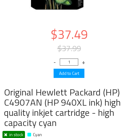
$37.49
$37.99
Original Hewlett Packard (HP)
C4907AN (HP 940XL ink) high
quality inkjet cartridge - high
capacity cyan
in stock
Cyan