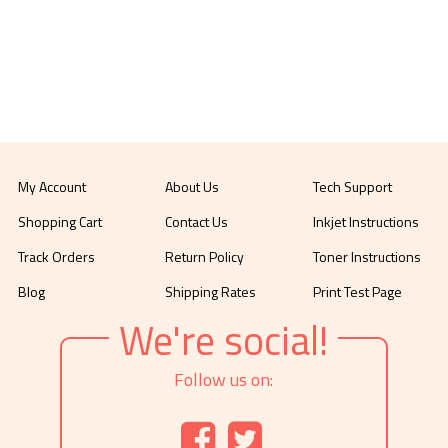
My Account
About Us
Tech Support
Shopping Cart
Contact Us
Inkjet Instructions
Track Orders
Return Policy
Toner Instructions
Blog
Shipping Rates
Print Test Page
We're social!
Follow us on: