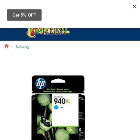
Toggle
navigat
Catalog