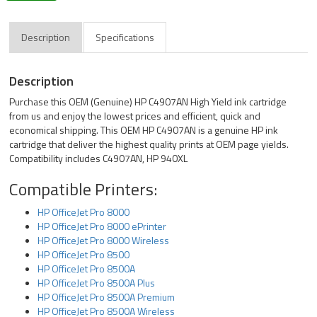
Description
Specifications
Description
Purchase this OEM (Genuine) HP C4907AN High Yield ink cartridge
from us and enjoy the lowest prices and efficient, quick and
economical shipping. This OEM HP C4907AN is a genuine HP ink
cartridge that deliver the highest quality prints at OEM page yields.
Compatibility includes C4907AN, HP 940XL
Compatible Printers:
HP OfficeJet Pro 8000
HP OfficeJet Pro 8000 ePrinter
HP OfficeJet Pro 8000 Wireless
HP OfficeJet Pro 8500
HP OfficeJet Pro 8500A
HP OfficeJet Pro 8500A Plus
HP OfficeJet Pro 8500A Premium
HP OfficeJet Pro 8500A Wireless