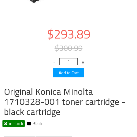
$293.89
$300.99
Original Konica Minolta
1710328-001 toner cartridge -
black cartridge
in stock
Black