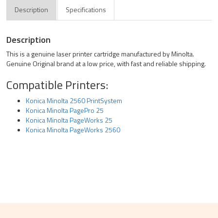
Description
Specifications
Description
This is a genuine laser printer cartridge manufactured by Minolta.
Genuine Original brand at a low price, with fast and reliable shipping.
Compatible Printers:
Konica Minolta 2560 PrintSystem
Konica Minolta PagePro 25
Konica Minolta PageWorks 25
Konica Minolta PageWorks 2560