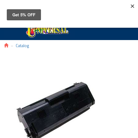
Toggle
navigat
Catalog