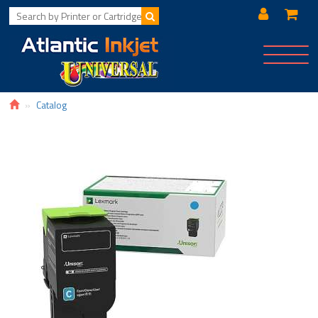
Toggle
navigat
Catalog