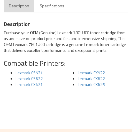
Description
Specifications
Description
Purchase your OEM (Genuine) Lexmark 78C1UC0 toner cartridge from
us and save on product price and fast and inexpensive shipping. This
OEM Lexmark 78C1UC0 cartridge is a genuine Lexmark toner cartridge
that delivers excellent performance and exceptional prints.
Compatible Printers:
Lexmark CS521
Lexmark CX522
Lexmark CS622
Lexmark CX622
Lexmark CX421
Lexmark CX625