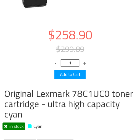
$258.90
$299.89
Original Lexmark 78C1UC0 toner
cartridge - ultra high capacity
cyan
in stock
Cyan