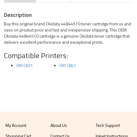
Description
Buy this original brand Okidata 44844510 toner cartridge from us and
save on product price and fast and inexpensive shipping. This OEM
Okidata 44844510 cartridge is a genuine Okidata toner cartridge that
delivers excellent performance and exceptional prints.
Compatible Printers:
OKI C831
OKI C841
My Account
About Us
Tech Support
Shopping Cart
Contact Us
Inkjet Instructions