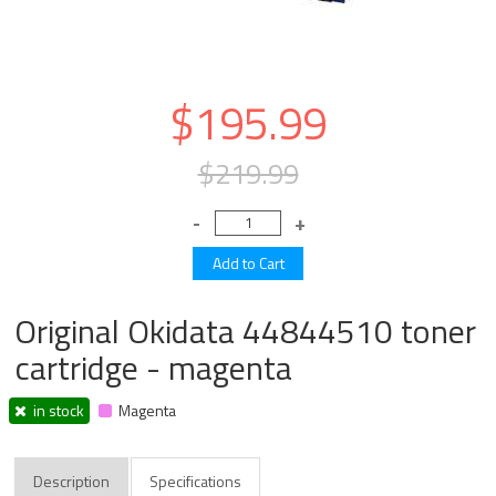
$195.99
$219.99
Original Okidata 44844510 toner
cartridge - magenta
in stock
Magenta
Description
Specifications