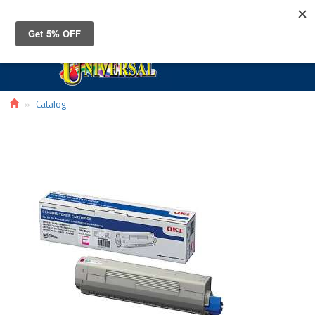
Toggle
navigat
Catalog