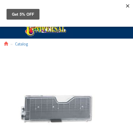
Toggle
navigat
Catalog