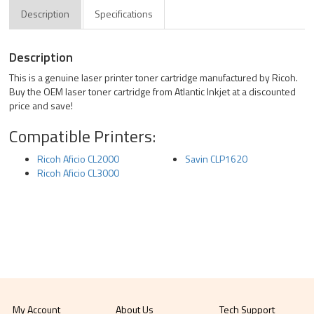
Description
Specifications
Description
This is a genuine laser printer toner cartridge manufactured by Ricoh.
Buy the OEM laser toner cartridge from Atlantic Inkjet at a discounted
price and save!
Compatible Printers:
Ricoh Aficio CL2000
Savin CLP1620
Ricoh Aficio CL3000
My Account
About Us
Tech Support