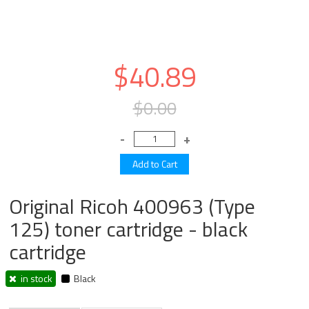
$40.89
$0.00
Original Ricoh 400963 (Type
125) toner cartridge - black
cartridge
in stock
Black