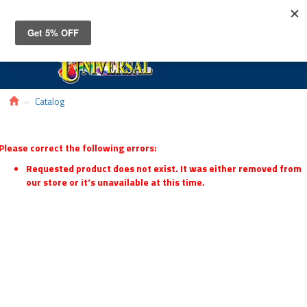
Toggle
navigat
Catalog
Please correct the following errors:
Requested product does not exist. It was either removed from
our store or it's unavailable at this time.