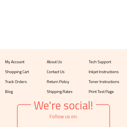
My Account
About Us
Tech Support
Shopping Cart
Contact Us
Inkjet Instructions
Track Orders
Return Policy
Toner Instructions
Blog
Shipping Rates
Print Test Page
We're social!
Follow us on: