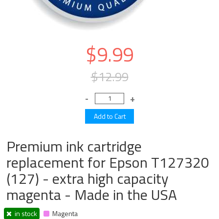
$9.99
$12.99
Premium ink cartridge
replacement for Epson T127320
(127) - extra high capacity
magenta - Made in the USA
in stock
Magenta