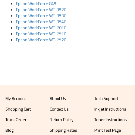
Epson WorkForce 845
Epson WorkForce WF-3520
Epson WorkForce WF-3530
Epson WorkForce WF-3540
Epson WorkForce WF-7010
Epson WorkForce WF-7510
Epson WorkForce WF-7520
My Account
About Us
Tech Support
Shopping Cart
Contact Us
Inkjet Instructions
Track Orders
Return Policy
Toner Instructions
Blog
Shipping Rates
Print Test Page