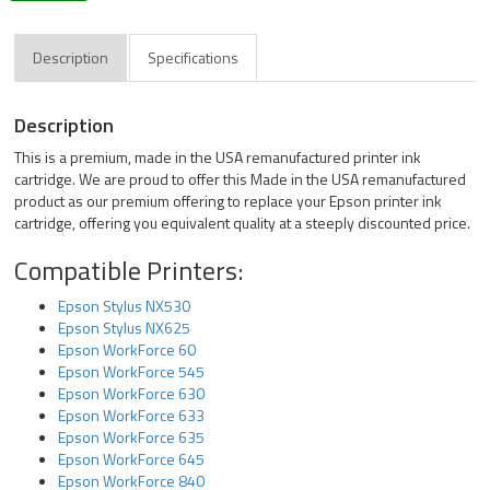
Description
Specifications
Description
This is a premium, made in the USA remanufactured printer ink
cartridge. We are proud to offer this Made in the USA remanufactured
product as our premium offering to replace your Epson printer ink
cartridge, offering you equivalent quality at a steeply discounted price.
Compatible Printers:
Epson Stylus NX530
Epson Stylus NX625
Epson WorkForce 60
Epson WorkForce 545
Epson WorkForce 630
Epson WorkForce 633
Epson WorkForce 635
Epson WorkForce 645
Epson WorkForce 840