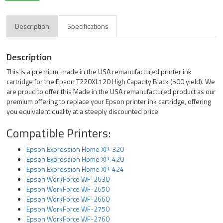
Description
Specifications
Description
This is a premium, made in the USA remanufactured printer ink
cartridge for the Epson T220XL120 High Capacity Black (500 yield). We
are proud to offer this Made in the USA remanufactured product as our
premium offering to replace your Epson printer ink cartridge, offering
you equivalent quality at a steeply discounted price.
Compatible Printers:
Epson Expression Home XP-320
Epson Expression Home XP-420
Epson Expression Home XP-424
Epson WorkForce WF-2630
Epson WorkForce WF-2650
Epson WorkForce WF-2660
Epson WorkForce WF-2750
Epson WorkForce WF-2760