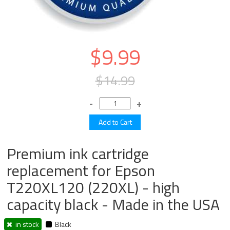
$9.99
$14.99
Premium ink cartridge
replacement for Epson
T220XL120 (220XL) - high
capacity black - Made in the USA
in stock
Black