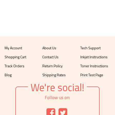
My Account
About Us
Tech Support
Shopping Cart
Contact Us
Inkjet Instructions
Track Orders
Return Policy
Toner Instructions
Blog
Shipping Rates
Print Test Page
We're social!
Follow us on: