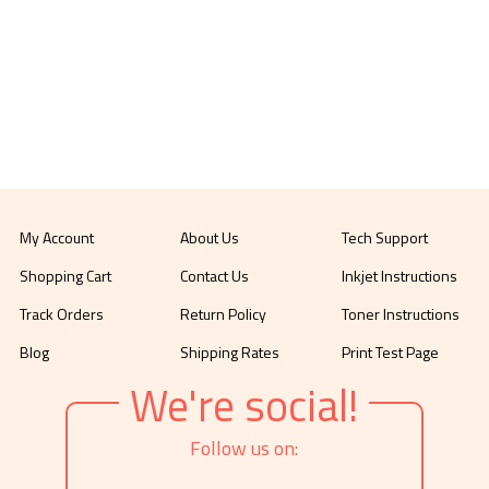
My Account
About Us
Tech Support
Shopping Cart
Contact Us
Inkjet Instructions
Track Orders
Return Policy
Toner Instructions
Blog
Shipping Rates
Print Test Page
We're social!
Follow us on: