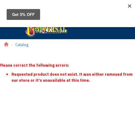
Toggle
navigat
Catalog
Please correct the following errors:
Requested product does not exist. It was either removed from
our store or it's unavailable at this time.