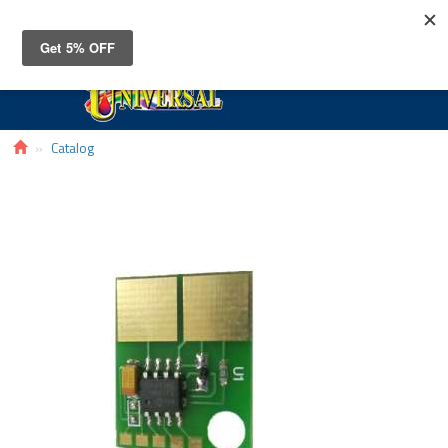
Toggle
navigat
Catalog