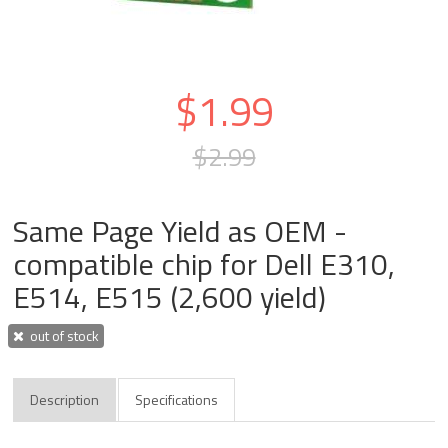
$1.99
$2.99
Same Page Yield as OEM -
compatible chip for Dell E310,
E514, E515 (2,600 yield)
out of stock
Description
Specifications