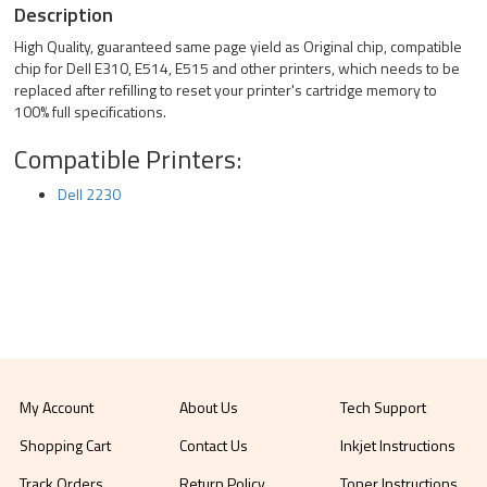
Description
High Quality, guaranteed same page yield as Original chip, compatible
chip for Dell E310, E514, E515 and other printers, which needs to be
replaced after refilling to reset your printer's cartridge memory to
100% full specifications.
Compatible Printers:
Dell 2230
My Account
About Us
Tech Support
Shopping Cart
Contact Us
Inkjet Instructions
Track Orders
Return Policy
Toner Instructions