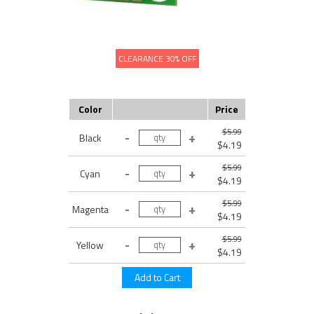
CLEARANCE 30% OFF
Color
Price
$5.99
Black
$4.19
$5.99
Cyan
$4.19
$5.99
Magenta
$4.19
$5.99
Yellow
$4.19