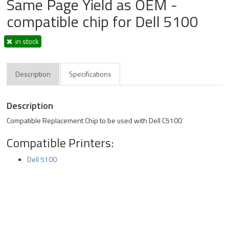
Same Page Yield as OEM -
compatible chip for Dell 5100
in stock
Description
Specifications
Description
Compatible Replacement Chip to be used with Dell C5100
Compatible Printers:
Dell 5100