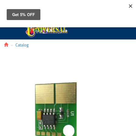
Toggle
navigat
Catalog