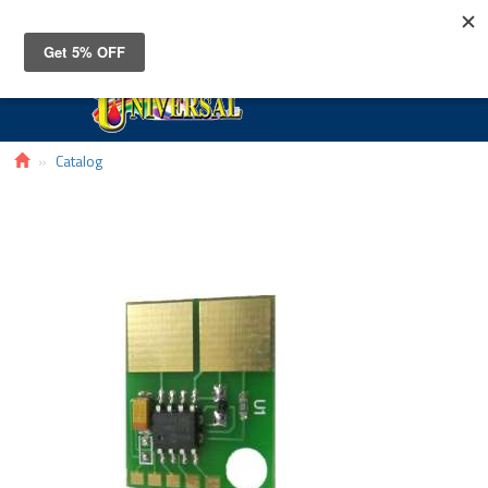
Toggle
navigat
Catalog