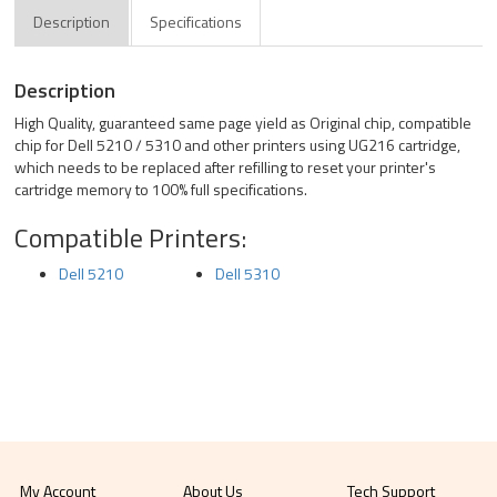
Description
Specifications
Description
High Quality, guaranteed same page yield as Original chip, compatible
chip for Dell 5210 / 5310 and other printers using UG216 cartridge,
which needs to be replaced after refilling to reset your printer's
cartridge memory to 100% full specifications.
Compatible Printers:
Dell 5210
Dell 5310
My Account
About Us
Tech Support