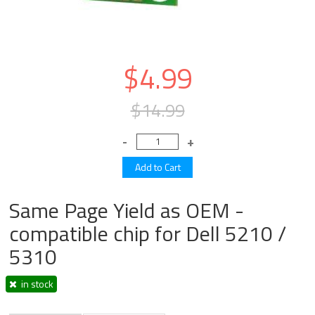
$4.99
$14.99
Same Page Yield as OEM -
compatible chip for Dell 5210 /
5310
in stock