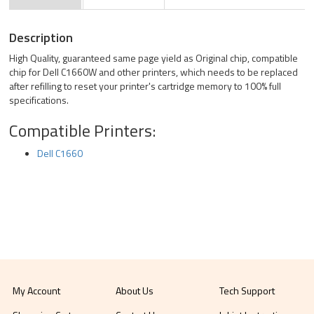
Description
High Quality, guaranteed same page yield as Original chip, compatible
chip for Dell C1660W and other printers, which needs to be replaced
after refilling to reset your printer's cartridge memory to 100% full
specifications.
Compatible Printers:
Dell C1660
My Account
About Us
Tech Support