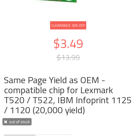
CLEARANCE 30% OFF
$3.49
$13.99
Same Page Yield as OEM -
compatible chip for Lexmark
T520 / T522, IBM Infoprint 1125
/ 1120 (20,000 yield)
out of stock