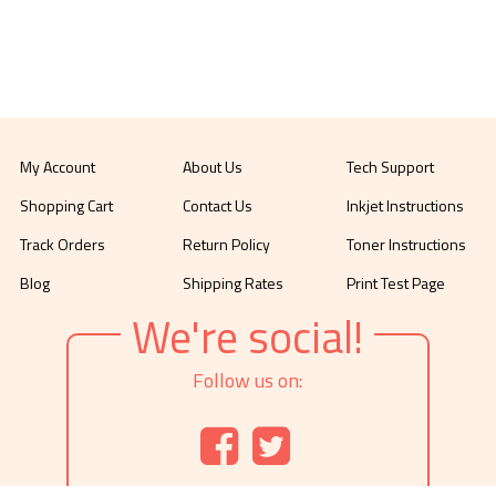
My Account
About Us
Tech Support
Shopping Cart
Contact Us
Inkjet Instructions
Track Orders
Return Policy
Toner Instructions
Blog
Shipping Rates
Print Test Page
We're social!
Follow us on: