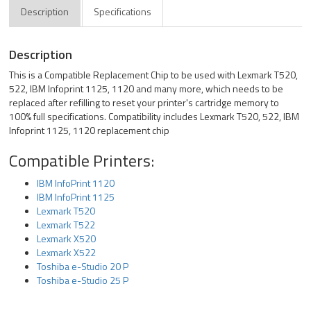
Description
Specifications
Description
This is a Compatible Replacement Chip to be used with Lexmark T520,
522, IBM Infoprint 1125, 1120 and many more, which needs to be
replaced after refilling to reset your printer's cartridge memory to
100% full specifications. Compatibility includes Lexmark T520, 522, IBM
Infoprint 1125, 1120 replacement chip
Compatible Printers:
IBM InfoPrint 1120
IBM InfoPrint 1125
Lexmark T520
Lexmark T522
Lexmark X520
Lexmark X522
Toshiba e-Studio 20 P
Toshiba e-Studio 25 P