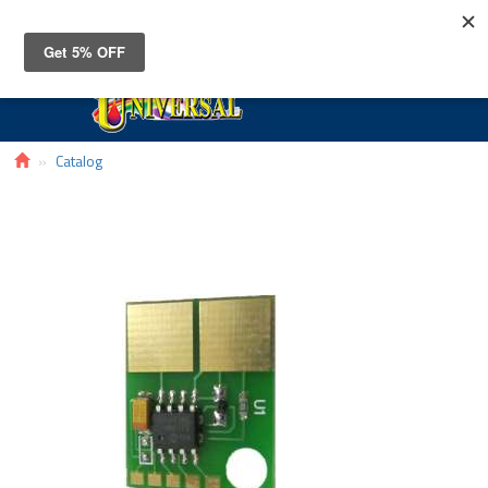
Toggle
navigat
Catalog