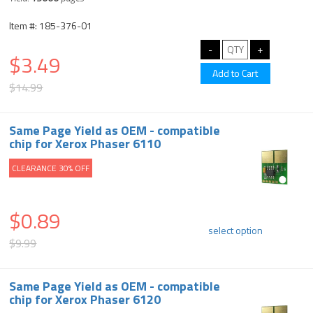
Item #: 185-376-01
$3.49
$14.99
Same Page Yield as OEM - compatible
chip for Xerox Phaser 6110
CLEARANCE 30% OFF
$0.89
select option
$9.99
Same Page Yield as OEM - compatible
chip for Xerox Phaser 6120