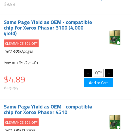
$9.99
Same Page Yield as OEM - compatible
chip for Xerox Phaser 3100 (4,000
yield)
CLEARANCE 30% OFF
Yield:
4000
pages
Item #: 185-271-01
$4.89
$17.99
Same Page Yield as OEM - compatible
chip for Xerox Phaser 4510
CLEARANCE 30% OFF
Yield:
19000
pages