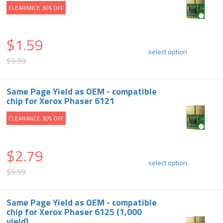
CLEARANCE 30% OFF
$1.59
select option
$9.99
Same Page Yield as OEM - compatible
chip for Xerox Phaser 6121
CLEARANCE 30% OFF
$2.79
select option
$9.99
Same Page Yield as OEM - compatible
chip for Xerox Phaser 6125 (1,000
yield)