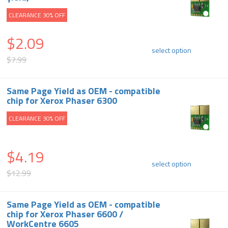
CLEARANCE 30% OFF
$2.09
select option
$7.99
Same Page Yield as OEM - compatible
chip for Xerox Phaser 6300
CLEARANCE 30% OFF
$4.19
select option
$12.99
Same Page Yield as OEM - compatible
chip for Xerox Phaser 6600 /
WorkCentre 6605