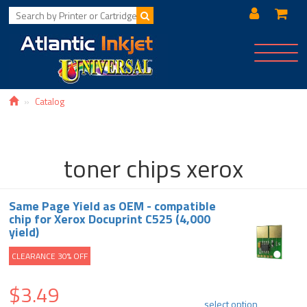
Toggle
navigat
Catalog
toner chips xerox
Same Page Yield as OEM - compatible
chip for Xerox Docuprint C525 (4,000
yield)
CLEARANCE 30% OFF
$3.49
select option