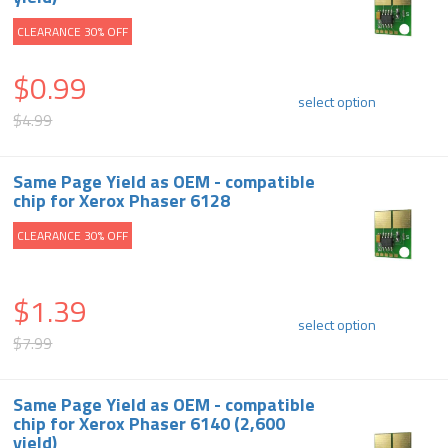
CLEARANCE 30% OFF
$0.99
select option
$4.99
Same Page Yield as OEM - compatible
chip for Xerox Phaser 6128
CLEARANCE 30% OFF
$1.39
select option
$7.99
Same Page Yield as OEM - compatible
chip for Xerox Phaser 6140 (2,600
yield)