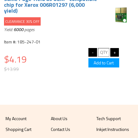
chip for Xerox 006R01297 (6,000
yield)
CLEARANCE 30% OFF
Yield:
6000
pages
Item #: 185-247-01
$4.19
$13.99
My Account
About Us
Tech Support
Shopping Cart
Contact Us
Inkjet Instructions