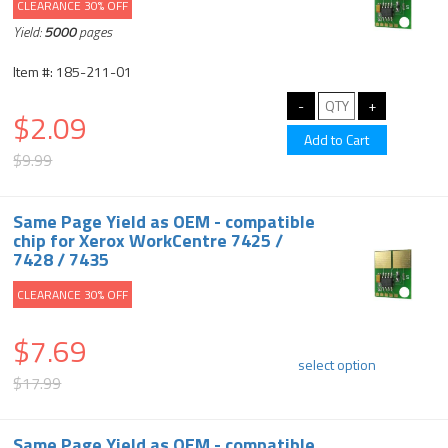
CLEARANCE 30% OFF
Yield:
5000
pages
Item #: 185-211-01
$2.09
$9.99
Same Page Yield as OEM - compatible
chip for Xerox WorkCentre 7425 /
7428 / 7435
CLEARANCE 30% OFF
$7.69
select option
$17.99
Same Page Yield as OEM - compatible