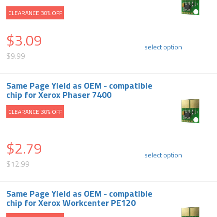
CLEARANCE 30% OFF
$3.09
select option
$9.99
Same Page Yield as OEM - compatible
chip for Xerox Phaser 7400
CLEARANCE 30% OFF
$2.79
select option
$12.99
Same Page Yield as OEM - compatible
chip for Xerox Workcenter PE120