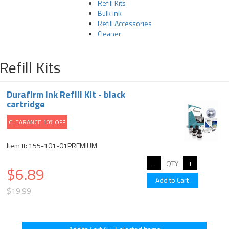
Refill Kits
Bulk Ink
Refill Accessories
Cleaner
Refill Kits
Durafirm Ink Refill Kit - black
cartridge
CLEARANCE 10% OFF
Item #: 155-101-01PREMIUM
$6.89
$19.99