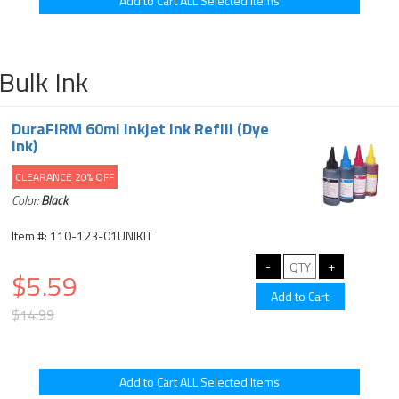
Bulk Ink
DuraFIRM 60ml Inkjet Ink Refill (Dye
Ink)
CLEARANCE 20% OFF
Color:
Black
Item #: 110-123-01UNIKIT
$5.59
$14.99