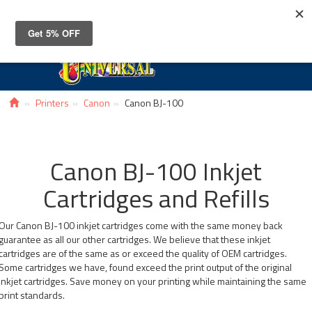
Toggle
navigat
Printers
Canon
Canon BJ-100
Canon BJ-100 Inkjet
Cartridges and Refills
Our Canon BJ-100 inkjet cartridges come with the same money back
guarantee as all our other cartridges. We believe that these inkjet
cartridges are of the same as or exceed the quality of OEM cartridges.
Some cartridges we have, found exceed the print output of the original
inkjet cartridges. Save money on your printing while maintaining the same
print standards.