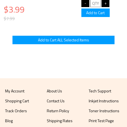
$3.99
$7.99
My Account
About Us
Tech Support
Shopping Cart
Contact Us
Inkjet Instructions
Track Orders
Return Policy
Toner Instructions
Blog
Shipping Rates
Print Test Page