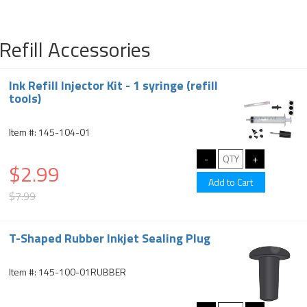
Refill Accessories
Ink Refill Injector Kit - 1 syringe (refill
tools)
Item #: 145-104-01
$2.99
$7.99
T-Shaped Rubber Inkjet Sealing Plug
Item #: 145-100-01RUBBER