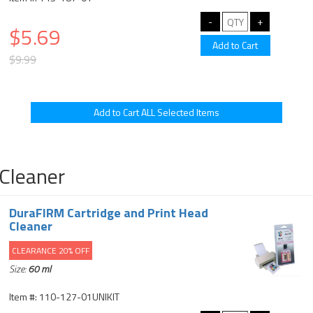
$5.69
$9.99
Cleaner
DuraFIRM Cartridge and Print Head
Cleaner
CLEARANCE 20% OFF
Size:
60 ml
Item #: 110-127-01UNIKIT