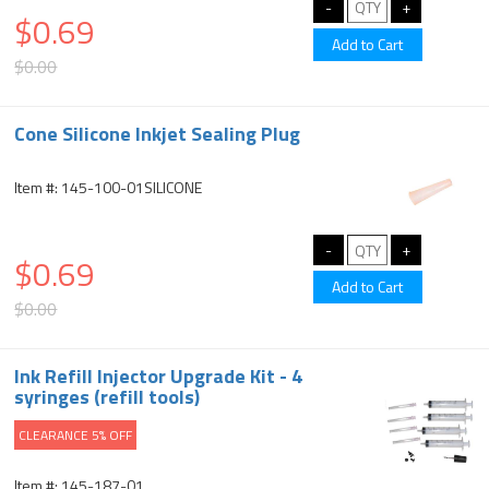
$0.69
$0.00
Cone Silicone Inkjet Sealing Plug
Item #: 145-100-01SILICONE
$0.69
$0.00
Ink Refill Injector Upgrade Kit - 4
syringes (refill tools)
CLEARANCE 5% OFF
Item #: 145-187-01