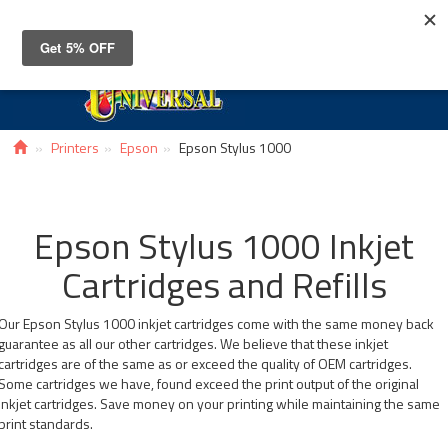
Toggle
navigat
Printers
Epson
Epson Stylus 1000
Epson Stylus 1000 Inkjet
Cartridges and Refills
Our Epson Stylus 1000 inkjet cartridges come with the same money back
guarantee as all our other cartridges. We believe that these inkjet
cartridges are of the same as or exceed the quality of OEM cartridges.
Some cartridges we have, found exceed the print output of the original
inkjet cartridges. Save money on your printing while maintaining the same
print standards.