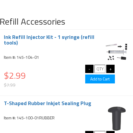
Refill Accessories
Ink Refill Injector Kit - 1 syringe (refill
tools)
Item #: 145-104-01
$2.99
$7.99
T-Shaped Rubber Inkjet Sealing Plug
Item #: 145-100-01RUBBER