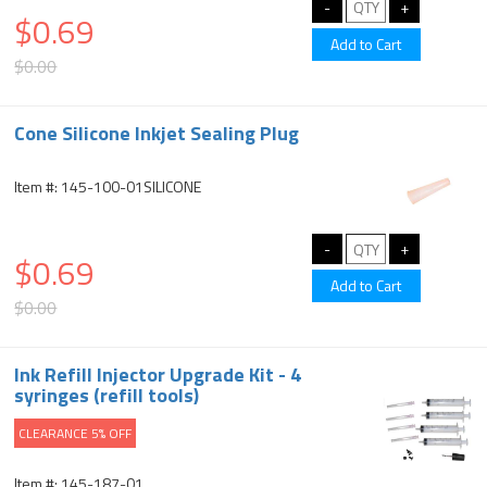
$0.69
$0.00
Cone Silicone Inkjet Sealing Plug
Item #: 145-100-01SILICONE
$0.69
$0.00
Ink Refill Injector Upgrade Kit - 4
syringes (refill tools)
CLEARANCE 5% OFF
Item #: 145-187-01