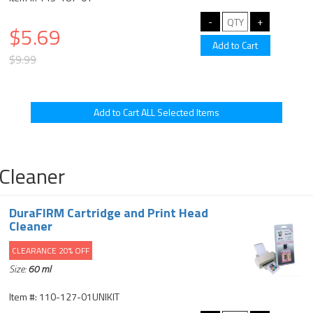
$5.69
$9.99
Cleaner
DuraFIRM Cartridge and Print Head
Cleaner
CLEARANCE 20% OFF
Size:
60 ml
Item #: 110-127-01UNIKIT