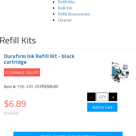
Refill Kits
Bulk Ink
Refill Accessories
Cleaner
Refill Kits
Durafirm Ink Refill Kit - black
cartridge
CLEARANCE 10% OFF
Item #: 155-101-01PREMIUM
$6.89
$19.99