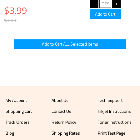
$3.99
$7.99
My Account
About Us
Tech Support
Shopping Cart
Contact Us
Inkjet Instructions
Track Orders
Return Policy
Toner Instructions
Blog
Shipping Rates
Print Test Page