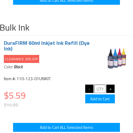
Bulk Ink
DuraFIRM 60ml Inkjet Ink Refill (Dye
Ink)
CLEARANCE 20% OFF
Color:
Black
Item #: 110-123-01UNIKIT
$5.59
$14.99