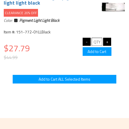
light light black
CLEARANCE 20% OFF
Color:
Pigment Light Light Black
Item #: 151-772-01LLBlack
$27.79
$44.99