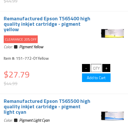
$44.99
Remanufactured Epson T565400 high
quality inkjet cartridge - pigment
yellow
CLEARANCE 20% OFF
Color:
Pigment Yellow
Item #: 151-772-01Yellow
$27.79
$44.99
Remanufactured Epson T565500 high
quality inkjet cartridge - pigment
light cyan
Color:
Pigment Light Cyan