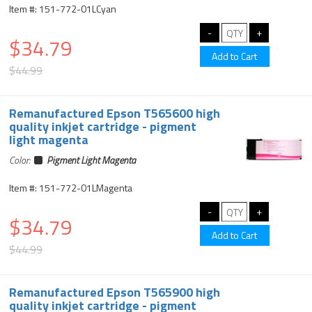
Item #: 151-772-01LCyan
$34.79
$44.99
Remanufactured Epson T565600 high
quality inkjet cartridge - pigment
light magenta
Color:
Pigment Light Magenta
Item #: 151-772-01LMagenta
$34.79
$44.99
Remanufactured Epson T565900 high
quality inkjet cartridge - pigment