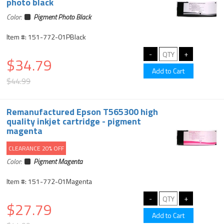
photo black
Color:
Pigment Photo Black
Item #: 151-772-01PBlack
$34.79
$44.99
Remanufactured Epson T565300 high
quality inkjet cartridge - pigment
magenta
CLEARANCE 20% OFF
Color:
Pigment Magenta
Item #: 151-772-01Magenta
$27.79