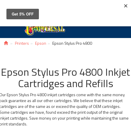
Toggle
navigat
Printers
Epson
Epson Stylus Pro 4800
Epson Stylus Pro 4800 Inkjet
Cartridges and Refills
Our Epson Stylus Pro 4800 inkjet cartridges come with the same money
back guarantee as all our other cartridges. We believe that these inkjet
cartridges are of the same as or exceed the quality of OEM cartridges.
Some cartridges we have, found exceed the print output of the original
inkjet cartridges. Save money on your printing while maintaining the same
print standards.