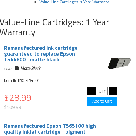
Value-Line Cartridges: 1 Year Warranty
Value-Line Cartridges: 1 Year
Warranty
Remanufactured ink cartridge
guaranteed to replace Epson
T544800 - matte black
Color:
Matte Black
Item #: 150-454-01
$28.99
$109.99
Remanufactured Epson T565100 high
quality inkjet cartridge - pigment