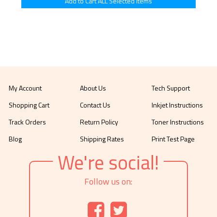
My Account
About Us
Tech Support
Shopping Cart
Contact Us
Inkjet Instructions
Track Orders
Return Policy
Toner Instructions
Blog
Shipping Rates
Print Test Page
We're social!
Follow us on: