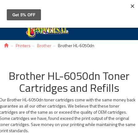
Toggle
navigat
Printers
Brother
Brother HL-6050dn
Brother HL-6050dn Toner
Cartridges and Refills
Our Brother HL-6050dn toner cartridges come with the same money back
guarantee as all our other cartridges. We believe that these toner
cartridges are of the same as or exceed the quality of OEM cartridges.
Some cartridges we have, found exceed the print output of the original
toner cartridges. Save money on your printing while maintaining the same
print standards.