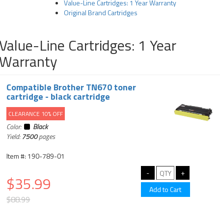
Value-Line Cartridges: 1 Year Warranty
Original Brand Cartridges
Value-Line Cartridges: 1 Year
Warranty
Compatible Brother TN670 toner
cartridge - black cartridge
CLEARANCE 10% OFF
Color:
Black
Yield:
7500
pages
Item #: 190-789-01
$35.99
$88.99