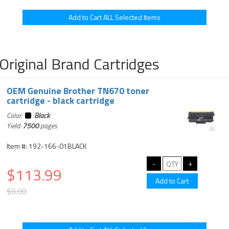
Original Brand Cartridges
OEM Genuine Brother TN670 toner
cartridge - black cartridge
Color:
Black
Yield:
7500
pages
Item #: 192-166-01BLACK
$113.99
$0.00